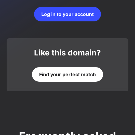
Log in to your account
Like this domain?
Find your perfect match