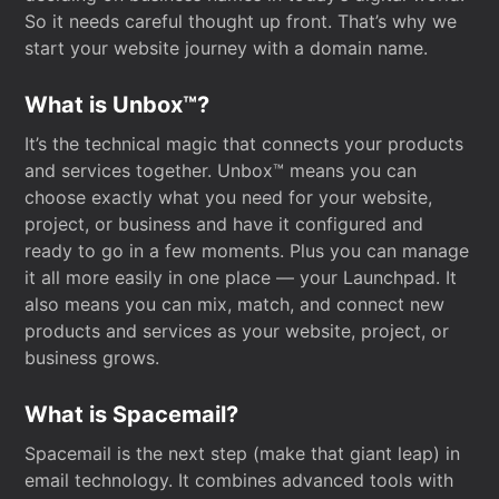
So it needs careful thought up front. That’s why we
start your website journey with a domain name.
What is Unbox™?
It’s the technical magic that connects your products
and services together. Unbox™ means you can
choose exactly what you need for your website,
project, or business and have it configured and
ready to go in a few moments. Plus you can manage
it all more easily in one place — your Launchpad. It
also means you can mix, match, and connect new
products and services as your website, project, or
business grows.
What is Spacemail?
Spacemail is the next step (make that giant leap) in
email technology. It combines advanced tools with