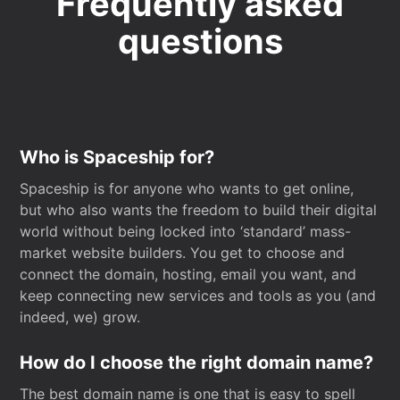
Frequently asked
questions
Who is Spaceship for?
Spaceship is for anyone who wants to get online,
but who also wants the freedom to build their digital
world without being locked into ‘standard’ mass-
market website builders. You get to choose and
connect the domain, hosting, email you want, and
keep connecting new services and tools as you (and
indeed, we) grow.
How do I choose the right domain name?
The best domain name is one that is easy to spell