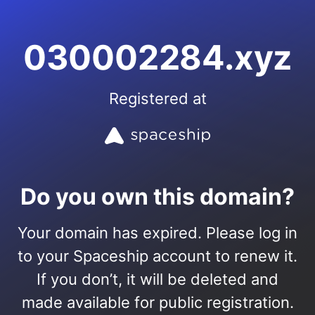
030002284.xyz
Registered at
Do you own this domain?
Your domain has expired. Please log in
to your Spaceship account to renew it.
If you don’t, it will be deleted and
made available for public registration.