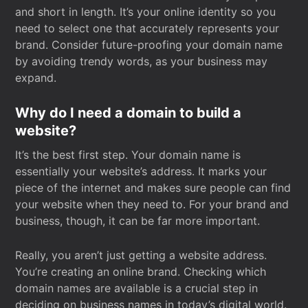
and short in length. It’s your online identity so you
need to select one that accurately represents your
brand. Consider future-proofing your domain name
by avoiding trendy words, as your business may
expand.
Why do I need a domain to build a
website?
It’s the best first step. Your domain name is
essentially your website’s address. It marks your
piece of the internet and makes sure people can find
your website when they need to. For your brand and
business, though, it can be far more important.
Really, you aren’t just getting a website address.
You’re creating an online brand. Checking which
domain names are available is a crucial step in
deciding on business names in today’s digital world.